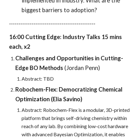
implemented in industry. What are the
biggest barriers to adoption?
----------------------------------------------
16:00 Cutting Edge: Industry Talks 15 mins
each, x2
Challenges and Opportunities in Cutting-
Edge BO Methods
(
Jordan Penn
)
Abstract: TBD
Robochem-Flex: Democratizing Chemical
Optimization (
Elia Savino
)
Abstract: Robochem-Flex is a modular, 3D-printed
platform that brings self-driving chemistry within
reach of any lab. By combining low-cost hardware
with advanced Bayesian Optimization, it enables