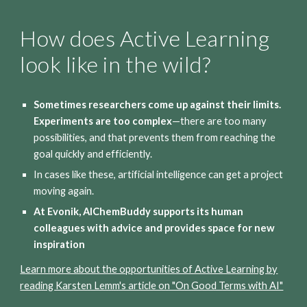
How does Active Learning
look like in the wild?
Sometimes researchers come up against their limits.
Experiments are too complex
—there are too many
possibilities, and that prevents them from reaching the
goal quickly and efficiently.
In cases like these, artificial intelligence can get a project
moving again.
At Evonik, AIChemBuddy supports its human
colleagues with advice and provides space for new
inspiration
Learn more about the opportunities of Active Learning by
reading Karsten Lemm's article on "On Good Terms with AI"