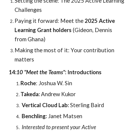
Setting the scene: The 2025 Active Learning
Challenges
Paying it forward: Meet the
2025 Active
Learning Grant holders
(Gideon, Dennis
from Ghana)
Making the most of it: Your contribution
matters
14:
10 "Meet the Teams"
:
Introductions
Roche
: Joshua W. Sin
Takeda:
Andrew Kukor
Vertical Cloud Lab:
Sterling Baird
Benchling:
Janet Matsen
Interested to present your Active