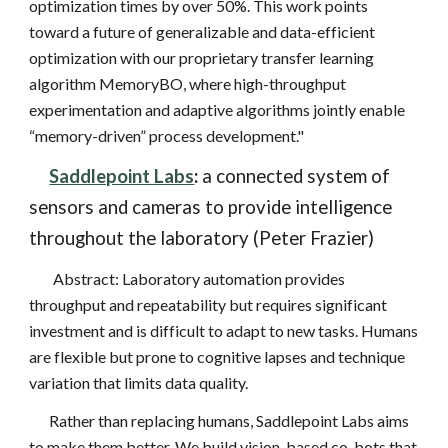
optimization times by over 50%. This work points
toward a future of generalizable and data-efficient
optimization with our proprietary transfer learning
algorithm MemoryBO, where high-throughput
experimentation and adaptive algorithms jointly enable
“memory-driven” process development."
Saddlepoint Labs
:
a connected system of
sensors and cameras to provide intelligence
throughout the laboratory (Peter Frazier)
Abstract: Laboratory automation provides
throughput and repeatability but requires significant
investment and is difficult to adapt to new tasks. Humans
are flexible but prone to cognitive lapses and technique
variation that limits data quality.
Rather than replacing humans, Saddlepoint Labs aims
to make them better. We build vision-based co-bots that