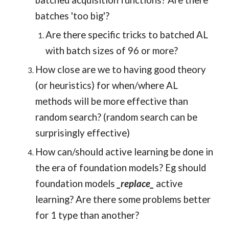
batched acquisition functions? Are there
batches 'too big'?
Are there specific tricks to batched AL
with batch sizes of 96 or more?
How close are we to having good theory
(or heuristics) for when/where AL
methods will be more effective than
random search? (random search can be
surprisingly effective)
How can/should active learning be done in
the era of foundation models? Eg should
foundation models
_replace_
active
learning? Are there some problems better
for 1 type than another?