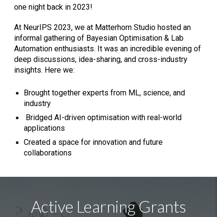
one night back in 2023!
At
NeurIPS 2023, we at Matterhorn Studio hosted an
informal gathering of Bayesian Optimisation & Lab
Automation enthusiasts. It was an incredible evening of
deep discussions, idea-sharing, and cross-industry
insights. Here we:
Brought together experts from ML, science, and
industry
Bridged AI-driven optimisation with real-world
applications
Created a space for innovation and future
collaborations
Active Learning Grants