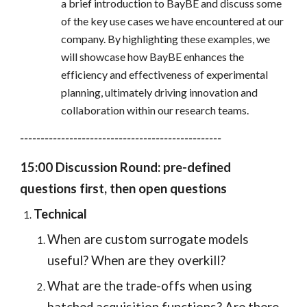
a brief introduction to BayBE and discuss some
of the key use cases we have encountered at our
company. By highlighting these examples, we
will showcase how BayBE enhances the
efficiency and effectiveness of experimental
planning, ultimately driving innovation and
collaboration within our research teams.
-------------------------------------------------
15:00 Discussion Round: pre-defined
questions first, then open questions
Technical
When are custom surrogate models
useful? When are they overkill?
What are the trade-offs when using