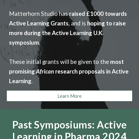
Matterhorn Studio
has
raised £1000 towards
Active Learning Grants
, and is
hoping to raise
more during the Active Learning U.K.
symposium
.
These initial grants will be given to the
most
promising
African
research proposals in Active
Learning
.
Learn More
Past Symposiums: Active
Learning in Pharma 2024