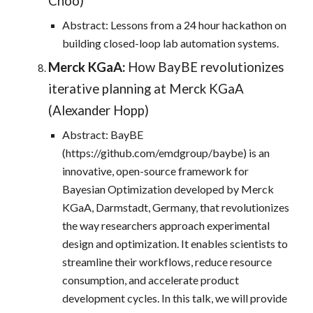
Choo)
Abstract: Lessons from a 24 hour hackathon on
building closed-loop lab automation systems.
Merck KGaA:
How BayBE revolutionizes
iterative planning at Merck KGaA
(Alexander Hopp)
Abstract: BayBE
(https://github.com/emdgroup/baybe) is an
innovative, open-source framework for
Bayesian Optimization developed by Merck
KGaA, Darmstadt, Germany, that revolutionizes
the way researchers approach experimental
design and optimization. It enables scientists to
streamline their workflows, reduce resource
consumption, and accelerate product
development cycles. In this talk, we will provide