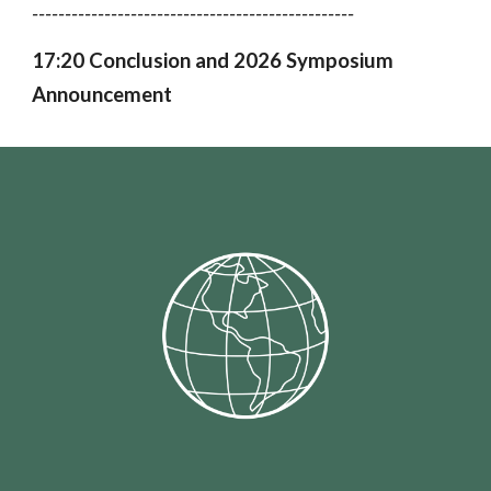
-------------------------------------------------
17:20 Conclusion and 2026 Symposium
Announcement