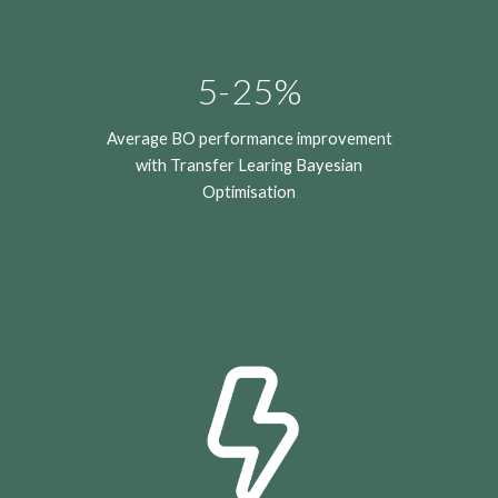
5-25%
Average BO performance improvement
with Transfer Learing Bayesian
Optimisation