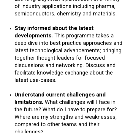
of industry applications including
pharma,
semiconductors, chemistry and materials.
Stay informed about the latest
developments.
This programme takes a
deep dive into best practice approaches and
latest technological advancements; bringing
together thought leaders
for focused
discussions and networking.
Discuss and
facilitate knowledge exchange
about the
latest use-cases.
Understand current challenges and
limitations
.
What challenges will I face in
the future? What do I have to prepare for?
Where are my strengths and weaknesses,
compared to other teams and their
challenges?