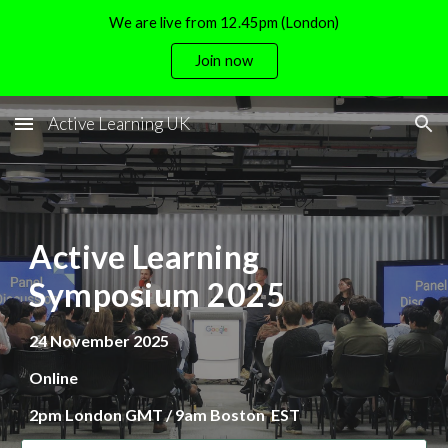
We are live from 12.45pm (London)
Skip to main content
Skip to navigation
Join now
Active Learning UK
Active Learning
Symposium 2025
24 November
202
5
Online
2pm London GMT / 9am Boston EST