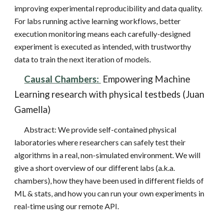
improving experimental reproducibility and data quality.
For labs running active learning workflows, better
execution monitoring means each carefully-designed
experiment is executed as intended, with trustworthy
data to train the next iteration of models.
Causal Chambers:
Empowering Machine
Learning research with physical testbeds (Juan
Gamella)
Abstract:
We provide self-contained physical
laboratories where researchers can safely test their
algorithms in a real, non-simulated environment. We will
give a short overview of our different labs (a.k.a.
chambers), how they have been used in different fields of
ML & stats, and how you can run your own experiments in
real-time using our remote API.