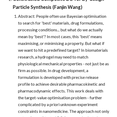
Particle Synthesis (Fanjin Wang)
Abstract: People often use Bayesian optimisation
to search for 'best' materials, drug formulations,
processing conditions... but what do we actually
mean by 'best'? In most cases, this 'best' means
maximising, or minimising a property. But what if
we want to hit a predefined target? In biomaterials
research, a hydrogel may need to match
physiological mechanical properties - not just be as
firm as possible. In drug development, a
formulation is developed with precise release
profile to achieve desirable pharmacokinetic and
pharmacodynamic effects. This work deals with
the target-value optimisation problem - further
complicated by a priori unknown experiment
constraints in nanomedicine. The approach not only