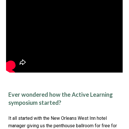
Ever wondered how the Active Learning
symposium started?
It all started with the New Orleans West Inn hotel
manager giving us the penthouse ballroom for free for