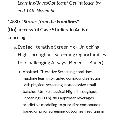
Learning/BayesOpt team? Get int touch by
end 14th November.
14:30: "
Stories from the Frontlines"
:
(Un)successful Case Studies in Active
Learning
Evotec:
Iterative Screening - Unlocking
High Throughput Screening Opportunities
for Challenging Assays (Benedikt Bauer)
Abstract: "Iterative Screening combines
machine learning-guided compound selection
with physical screening in successive small
batches. Unlike classical High-Throughput
Screening (HTS), this approach leverages
predictive modeling to prioritize compounds
based on prior screening outcomes, resulting in