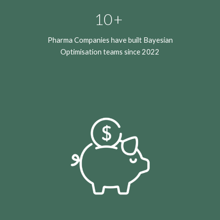
10+
Pharma Companies have built Bayesian
Optimisation teams since 2022