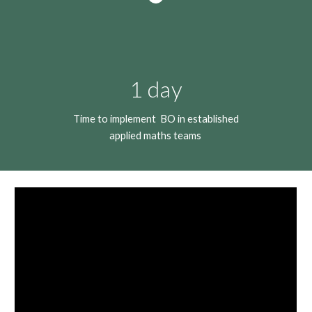
1 day
Time to implement BO in established
applied maths teams