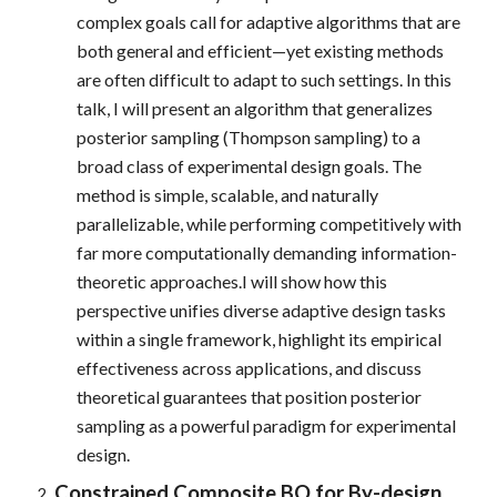
complex goals call for adaptive algorithms that are
both general and efficient—yet existing methods
are often difficult to adapt to such settings. In this
talk, I will present an algorithm that generalizes
posterior sampling (Thompson sampling) to a
broad class of experimental design goals. The
method is simple, scalable, and naturally
parallelizable, while performing competitively with
far more computationally demanding information-
theoretic approaches.I will show how this
perspective unifies diverse adaptive design tasks
within a single framework, highlight its empirical
effectiveness across applications, and discuss
theoretical guarantees that position posterior
sampling as a powerful paradigm for experimental
design.
Constrained Composite BO for By-design