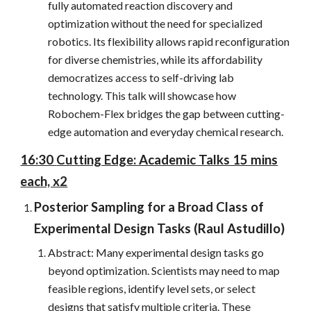
fully automated reaction discovery and
optimization without the need for specialized
robotics. Its flexibility allows rapid reconfiguration
for diverse chemistries, while its affordability
democratizes access to self-driving lab
technology. This talk will showcase how
Robochem-Flex bridges the gap between cutting-
edge automation and everyday chemical research.
16:30
Cutting Edge: Academic Talks 15 mins
each, x2
Posterior Sampling for a Broad Class of
Experimental Design Tasks (
Raul Astudillo
)
Abstract: Many experimental design tasks go
beyond optimization. Scientists may need to map
feasible regions, identify level sets, or select
designs that satisfy multiple criteria. These