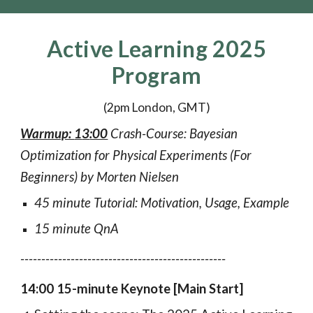
Active Learning 2025
Program
(2pm London, GMT)
Warmup:
1
3
:00
Crash-Course: Bayesian
Optimization for Physical Experiments (F
or
Beginners) by Morten Nielsen
45 minute Tutorial: Motivation, Usage, Example
15 minute QnA
-------------------------------------------------
14:00 15-minute Keynote [Main Start]