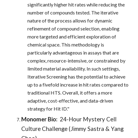
significantly higher hit rates while reducing the
number of compounds tested. The iterative
nature of the process allows for dynamic
refinement of compound selection, enabling
more targeted and efficient exploration of
chemical space. This methodology is
particularly advantageous in assays that are
complex, resource-intensive, or constrained by
limited material availability. In such settings,
Iterative Screening has the potential to achieve
up to a fivefold increase in hit rates compared to
traditional HTS. Overall, it offers a more
adaptive, cost-effective, and data-driven
strategy for Hit ID."
Monomer Bio:
24-Hour Mystery Cell
Culture Challenge (Jimmy Sastra & Yang