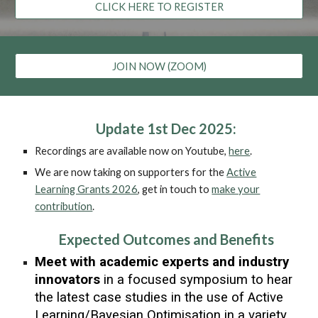
CLICK HERE TO REGISTER
JOIN NOW (ZOOM)
Update 1st Dec 2025:
Recordings are available now on Youtube,
here
.
We are now taking on supporters for the
Active
Learning Grants 2026
, get in touch to
make your
contribution
.
Expected Outcomes and Benefits
Meet with academic experts and industry
innovators
in a focused symposium to hear
the latest case studies in the use of Active
Learning/Bayesian Optimisation in
a variety