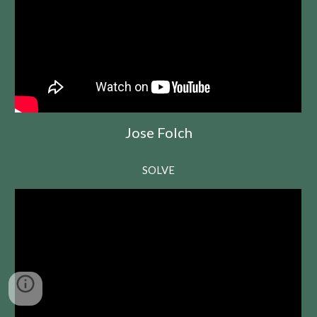
Jose Folch
SOLVE