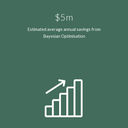
$5m
Estimated
average annual savings from
Bayesian Optimisation