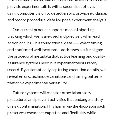
provide experimentalists with a second set of eyes ---
using computer vision to detect errors, provide guidance,
and record procedural data for post-experiment analysis.
Our current product supports manual pipetting,
tracking which wells are used and precisely when each
action occurs. This foundational data —-- exact timing
and confirmed well locations—addresses a critical gap:
the procedural metadata that active learning and quality
assurance systems need but experimentalists rarely
record. By automatically capturing execution details, we
reveal errors, technique variations, and timing patterns
that drive experimental variability.
Future systems will monitor other laboratory
procedures and prevent activities that endanger safety
or risk contamination. This human-in-the-loop approach
preserves researcher expertise and flexibility while