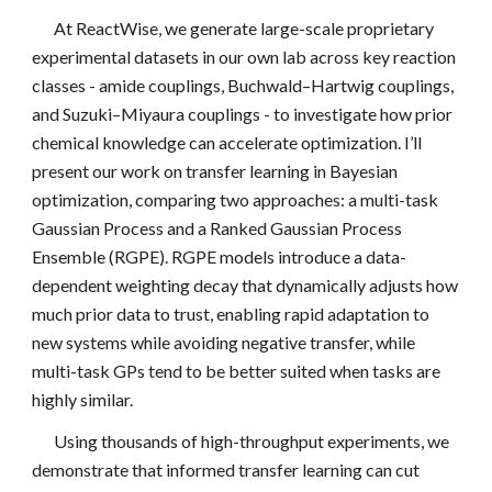
At ReactWise, we generate large-scale proprietary
experimental datasets in our own lab across key reaction
classes - amide couplings, Buchwald–Hartwig couplings,
and Suzuki–Miyaura couplings - to investigate how prior
chemical knowledge can accelerate optimization. I’ll
present our work on transfer learning in Bayesian
optimization, comparing two approaches: a multi-task
Gaussian Process and a Ranked Gaussian Process
Ensemble (RGPE). RGPE models introduce a data-
dependent weighting decay that dynamically adjusts how
much prior data to trust, enabling rapid adaptation to
new systems while avoiding negative transfer, while
multi-task GPs tend to be better suited when tasks are
highly similar.
Using thousands of high-throughput experiments, we
demonstrate that informed transfer learning can cut