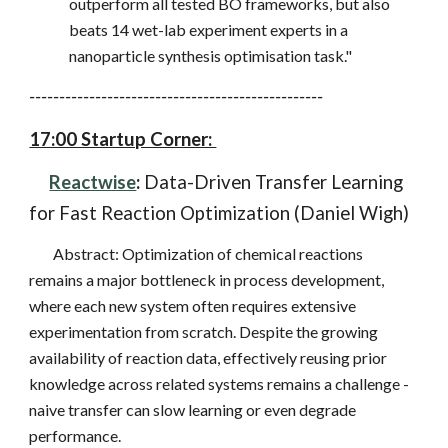
outperform all tested BO frameworks, but also
beats 14 wet-lab experiment experts in a
nanoparticle synthesis optimisation task."
-------------------------------------------------
17:00 Startup Corner:
Reactwise
:
Data-Driven Transfer Learning
for Fast Reaction Optimization (Daniel Wigh)
Abstract: Optimization of chemical reactions
remains a major bottleneck in process development,
where each new system often requires extensive
experimentation from scratch. Despite the growing
availability of reaction data, effectively reusing prior
knowledge across related systems remains a challenge -
naive transfer can slow learning or even degrade
performance.