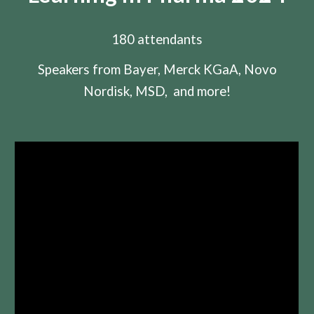
180 attendants
Speakers from Bayer, Merck KGaA, Novo
Nordisk, MSD, and more!