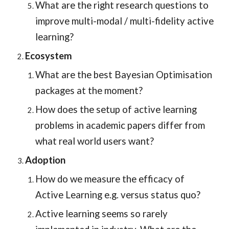
What are the right research questions to
improve multi-modal / multi-fidelity active
learning?
Ecosystem
What are the best Bayesian Optimisation
packages at the moment?
How does the setup of active learning
problems in academic papers differ from
what real world users want?
Adoption
How do we measure the efficacy of
Active Learning e.g. versus status quo?
Active learning seems so rarely